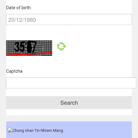
Date of birth:
Captcha
Search