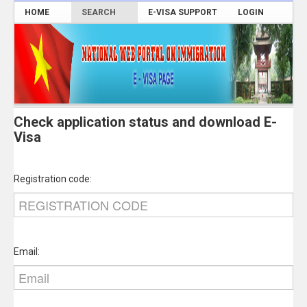
HOME
SEARCH
E-VISA SUPPORT
LOGIN
Check application status and download E-
Visa
Registration code:
Email: