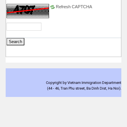
Refresh CAPTCHA
Copyright by Vietnam Immigration Department
(44 - 46, Tran Phu street, Ba Dinh Dist, Ha Noi).