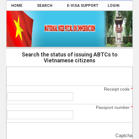
HOME
SEARCH
E-VISA SUPPORT
LOGIN
Search the status of issuing ABTCs to
Vietnamese citizens
Receipt code
*
Passport number
*
Captcha