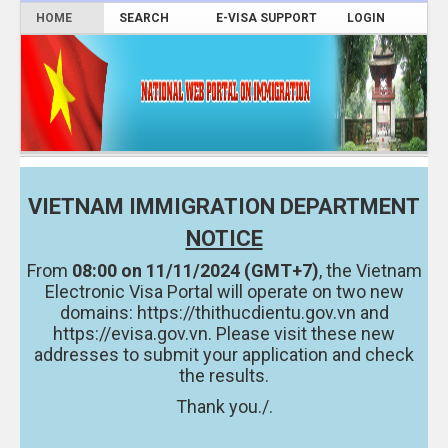
HOME
SEARCH
E-VISA SUPPORT
LOGIN
VIETNAM IMMIGRATION DEPARTMENT
NOTICE
From
08:00 on 11/11/2024 (GMT+7)
, the Vietnam
Electronic Visa Portal will operate on two new
domains:
https://thithucdientu.gov.vn
and
https://evisa.gov.vn.
Please visit these new
addresses to submit your application and check
the results.
Thank you./.