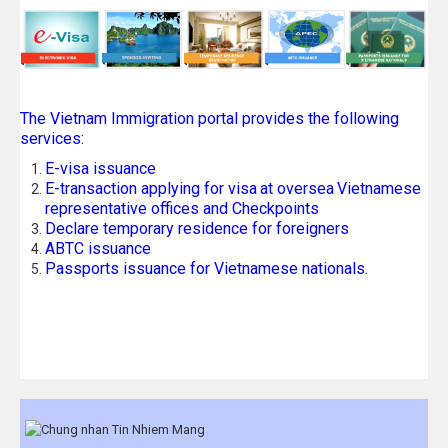
The Vietnam Immigration portal provides the following
services:
E-visa issuance
E-transaction applying for visa
at oversea
Vietnamese
representative offices and Checkpoints
Declare temporary residence for foreigners
ABTC issuance
Passports issuance for Vietnamese nationals.