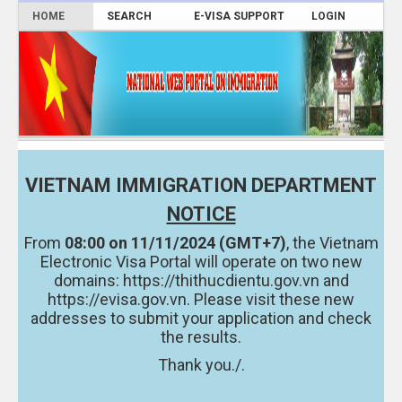
HOME
SEARCH
E-VISA SUPPORT
LOGIN
VIETNAM IMMIGRATION DEPARTMENT
NOTICE
From
08:00 on 11/11/2024 (GMT+7)
, the Vietnam
Electronic Visa Portal will operate on two new
domains:
https://thithucdientu.gov.vn
and
https://evisa.gov.vn.
Please visit these new
addresses to submit your application and check
the results.
Thank you./.