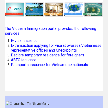
The Vietnam Immigration portal provides the following
services:
E-visa issuance
E-transaction applying for visa
at oversea
Vietnamese
representative offices and Checkpoints
Declare temporary residence for foreigners
ABTC issuance
Passports issuance for Vietnamese nationals.